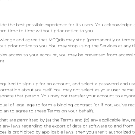
ide the best possible experience for its users. You acknowledge 
m time to time without prior notice to you.
nowledge and agree that MCQdb may stop (permanently or temporar
out prior notice to you. You may stop using the Services at any t
s access to your account, you may be prevented from accessing t
nt.
 required to sign up for an account, and select a password and u
formation about yourself. You may not select as your user name a
onate that person. You may not transfer your account to anyone
dual of legal age to form a binding contract (or if not, you’ve re
dian to agree to these Terms on your behalf).
that are permitted by (a) the Terms and (b) any applicable law, r
ing any laws regarding the export of data or software to and from
vices is prohibited by applicable laws, then you aren’t authorized 