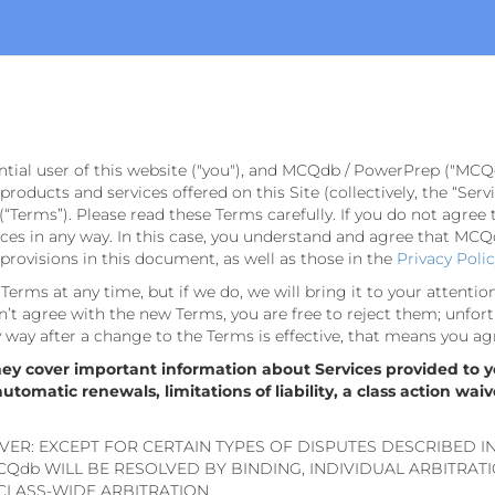
ntial user of this website ("you"), and MCQdb / PowerPrep ("MCQ
e products and services offered on this Site (collectively, the “Se
(“Terms”). Please read these Terms carefully. If you do not agree 
s in any way. In this case, you understand and agree that MCQdb
rovisions in this document, as well as those in the
Privacy Poli
erms at any time, but if we do, we will bring it to your attentio
’t agree with the new Terms, you are free to reject them; unfort
ny way after a change to the Terms is effective, that means you ag
hey cover important information about Services provided to y
omatic renewals, limitations of liability, a class action waiv
VER: EXCEPT FOR CERTAIN TYPES OF DISPUTES DESCRIBED I
Qdb WILL BE RESOLVED BY BINDING, INDIVIDUAL ARBITRAT
 CLASS-WIDE ARBITRATION.