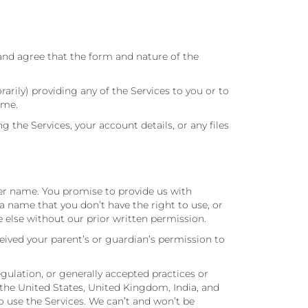
and agree that the form and nature of the
ily) providing any of the Services to you or to
ime.
he Services, your account details, or any files
ser name. You promise to provide us with
 name that you don’t have the right to use, or
 else without our prior written permission.
ceived your parent’s or guardian’s permission to
egulation, or generally accepted practices or
 the United States, United Kingdom, India, and
to use the Services. We can’t and won’t be