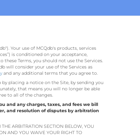
db"). Your use of MCQdb's products, services
rvices”) is conditioned on your acceptance,
to these Terms, you should not use the Services.
 will consider your use of the Services as
cy
and any additional terms that you agree to.
n by placing a notice on the Site, by sending you
unately, that means you will no longer be able
ree to all of the changes.
ou and any charges, taxes, and fees we bill
er, and resolution of disputes by arbitration
N THE ARBITRATION SECTION BELOW, YOU
ION AND YOU WAIVE YOUR RIGHT TO