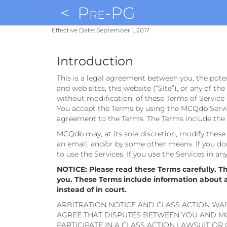
<
Pre-PG
Effective Date: September 1, 2017
Introduction
This is a legal agreement between you, the pote
and web sites, this website (“Site”), or any of th
without modification, of these Terms of Service 
You accept the Terms by using the MCQdb Service
agreement to the Terms. The Terms include the p
MCQdb may, at its sole discretion, modify these T
an email, and/or by some other means. If you don
to use the Services. If you use the Services in a
NOTICE: Please read these Terms carefully. T
you. These Terms include information about aut
instead of in court.
ARBITRATION NOTICE AND CLASS ACTION WAI
AGREE THAT DISPUTES BETWEEN YOU AND MC
PARTICIPATE IN A CLASS ACTION LAWSUIT OR