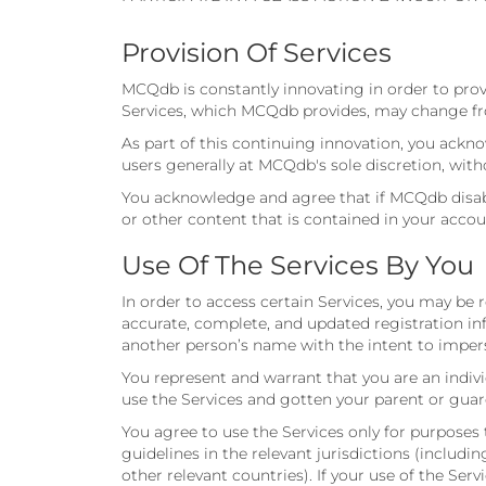
Provision Of Services
MCQdb is constantly innovating in order to prov
Services, which MCQdb provides, may change fro
As part of this continuing innovation, you ack
users generally at MCQdb's sole discretion, with
You acknowledge and agree that if MCQdb disable
or other content that is contained in your accou
Use Of The Services By You
In order to access certain Services, you may be
accurate, complete, and updated registration in
another person’s name with the intent to impers
You represent and warrant that you are an indivi
use the Services and gotten your parent or guar
You agree to use the Services only for purposes 
guidelines in the relevant jurisdictions (includ
other relevant countries). If your use of the Ser